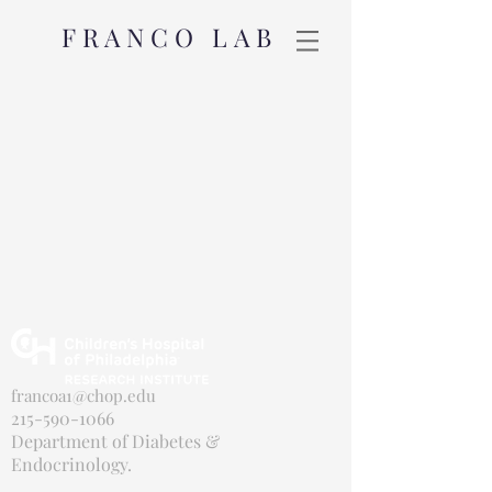
FRANCO LAB
francoa1@chop.edu
215-590-1066
Department of Diabetes &
Endocrinology.